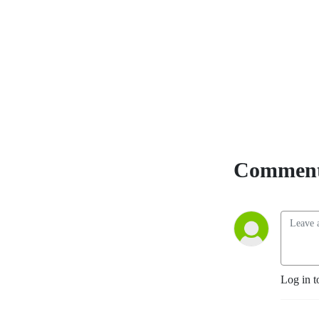
Comment
Log in t