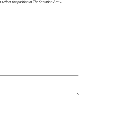
 reflect the position of The Salvation Army.