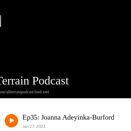
Terrain Podcast
com/allterrainpodcast/feed.xml
Ep35: Joanna Adeyinka-Burford
Jan 27, 2023