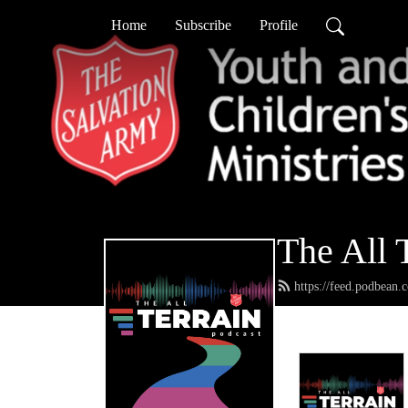
Home
Subscribe
Profile
The All 
https://feed.podbean.