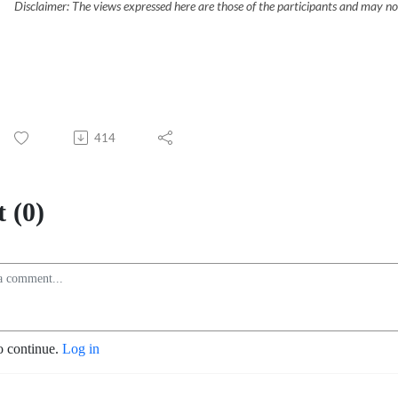
Disclaimer: The views expressed here are those of the participants and may not
414
 (0)
o continue.
Log in