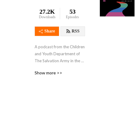
27.2K
53
Downloads
Episodes
Share
RSS
A podcast from the Children 
and Youth Department of 
The Salvation Army in the 
UK & Ireland. In each 
Show more >>
episode a special guest will 
join our host for a 
hypothetical hike as they 
face four choices and 
answer four questions - 
How do we face change? 
How do we move through 
suffering? How do we 
receive joy? How do we 