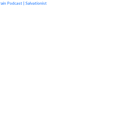
rain Podcast | Salvationist