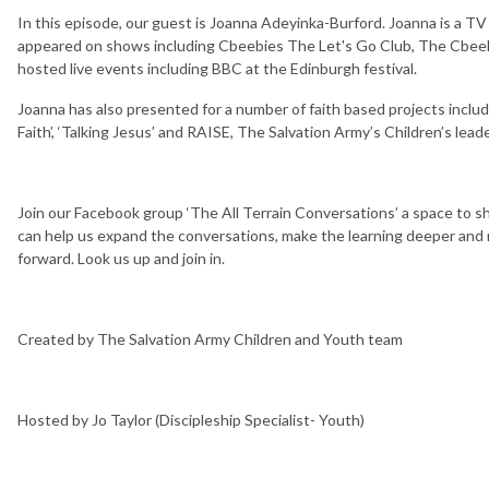
In this episode, our guest is Joanna Adeyinka-Burford. Joanna is a T
appeared on shows including Cbeebies The Let's Go Club, The Cbeebi
hosted live events including BBC at the Edinburgh festival.
Joanna has also presented for a number of faith based projects includ
Faith’, ‘Talking Jesus’ and RAISE, The Salvation Army’s Children’s lea
Join our Facebook group ‘The All Terrain Conversations’ a space to s
can help us expand the conversations, make the learning deeper and r
forward. Look us up and join in.
Created by The Salvation Army Children and Youth team
Hosted by Jo Taylor (Discipleship Specialist- Youth)