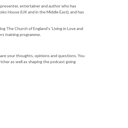
V presenter, entertainer and author who has
es House (UK and in the Middle East), and has
ing The Church of England’s ‘Living in Love and
ders training programme.
hare your thoughts, opinions and questions. You
icher as well as shaping the podcast going