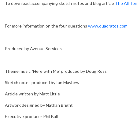
To download accompanying sketch notes and blog article
The All Ter
For more information on the four questions
www.quadratos.com
Produced by Avenue Services
Theme music "Here with Me" produced by Doug Ross
Sketch notes produced by Ian Mayhew
Article written by Matt Little
Artwork designed by Nathan Bright
Executive producer Phil Ball