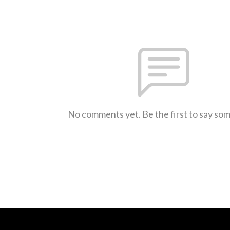
No comments yet. Be the first to say so