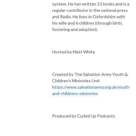
system. He has written 13 books and is a
regular contributor in the national press
and Radio. He lives in Oxfordshire with
his wife and 6 children (through birth,
fostering and adoption).
Hosted by Matt White
Created by The Salvation Army Youth &
Children's Ministries Unit
https://www.salvationarmy.org.uk/youth-
and-childrens-ministries
Produced by Curled Up Podcasts